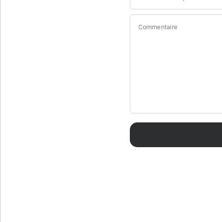
Commentaire