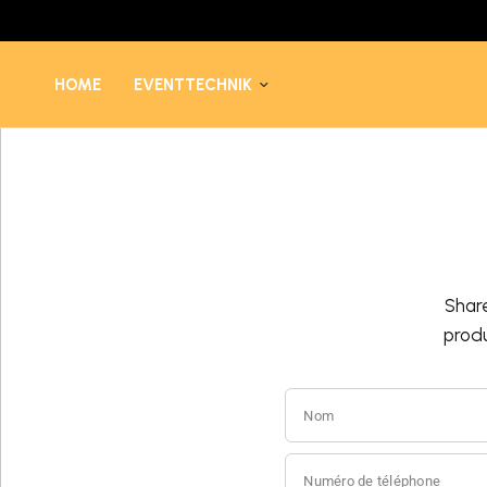
HOME
EVENTTECHNIK
Shar
prod
Nom
Numéro de téléphone