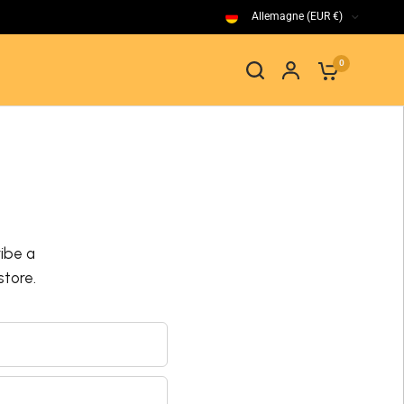
Allemagne (EUR €)
0
ibe a
tore.