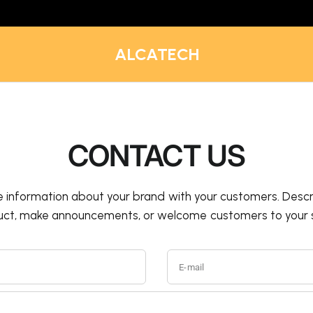
ALCATECH
CONTACT US
e information about your brand with your customers. Descr
uct, make announcements, or welcome customers to your s
E-mail